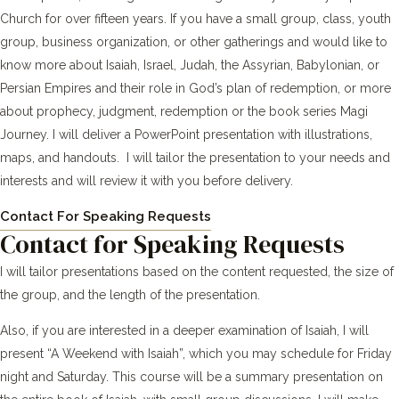
Church for over fifteen years. If you have a small group, class, youth
group, business organization, or other gatherings and would like to
know more about Isaiah, Israel, Judah, the Assyrian, Babylonian, or
Persian Empires and their role in God’s plan of redemption, or more
about prophecy, judgment, redemption or the book series Magi
Journey. I will deliver a PowerPoint presentation with illustrations,
maps, and handouts. I will tailor the presentation to your needs and
interests and will review it with you before delivery.
Contact For Speaking Requests
Contact for Speaking Requests
I will tailor presentations based on the content requested, the size of
the group, and the length of the presentation.
Also, if you are interested in a deeper examination of Isaiah, I will
present “A Weekend with Isaiah”, which you may schedule for Friday
night and Saturday. This course will be a summary presentation on