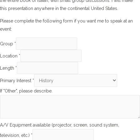
the entire book of Isaiah, with small group discussions. I will make
this presentation anywhere in the continental United States.
Please complete the following form if you want me to speak at an
event:
Group
*
Location
*
Length
*
Primary Interest
*
If "Other", please describe.
A/V Equipment available (projector, screen, sound system,
television, etc.)
*