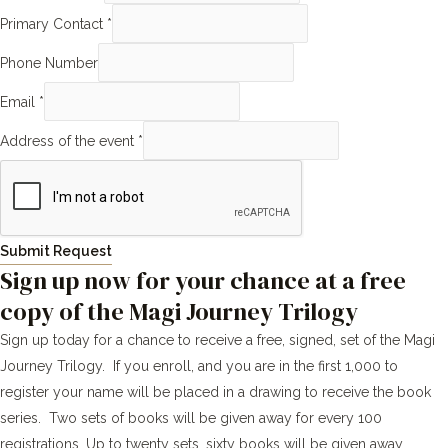
Primary Contact
*
Phone Number
Email
*
Address of the event
*
Submit Request
Sign up now for your chance at a free
copy of the Magi Journey Trilogy
Sign up today for a chance to receive a free, signed, set of the Magi
Journey Trilogy. If you enroll, and you are in the first 1,000 to
register your name will be placed in a drawing to receive the book
series. Two sets of books will be given away for every 100
registrations. Up to twenty sets, sixty books will be given away.