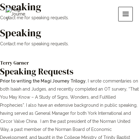
Speaking
Skip
Main
to
Men
Contact me for speaking requests.
content
Speaking
Contact me for speaking requests.
Terry Garner
Speaking Requests
Prior to writing the Magi Journey Trilogy
, I wrote commentaries on
both Isaiah and Judges, and recently completed an OT survery, “That
You May Know – A Study of Signs, Wonders, and Fulfilled
Prophecies”. I also have an extensive background in public speaking,
having served as General Manager for both York International and
Circor Valve China. I am the past president of the Norman United
Way, a past member of the Norman Board of Economic
Development, and taught in the College Ministry of Trinity Baptist