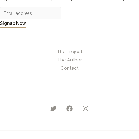
Signup Now
The Project
The Author
Contact